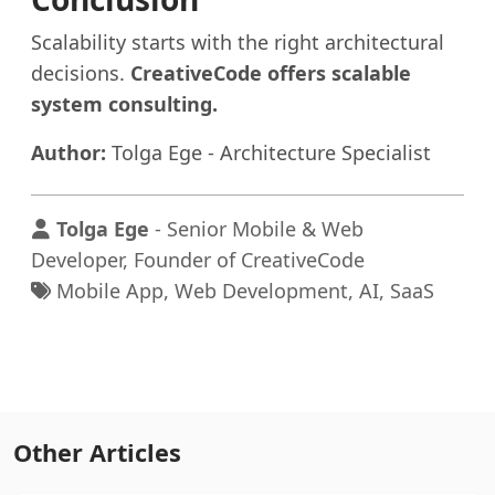
Scalability starts with the right architectural
decisions.
CreativeCode offers scalable
system consulting.
Author:
Tolga Ege - Architecture Specialist
Tolga Ege
- Senior Mobile & Web
Developer, Founder of CreativeCode
Mobile App, Web Development, AI, SaaS
Other Articles