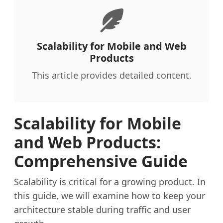
Scalability for Mobile and Web
Products
This article provides detailed content.
Scalability for Mobile
and Web Products:
Comprehensive Guide
Scalability is critical for a growing product. In
this guide, we will examine how to keep your
architecture stable during traffic and user