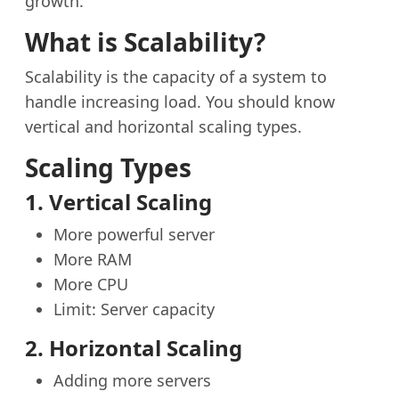
growth.
What is Scalability?
Scalability is the capacity of a system to
handle increasing load. You should know
vertical and horizontal scaling types.
Scaling Types
1. Vertical Scaling
More powerful server
More RAM
More CPU
Limit: Server capacity
2. Horizontal Scaling
Adding more servers