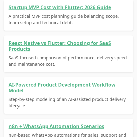
Startup MVP Cost with Flutter: 2026 Guide
A practical MVP cost planning guide balancing scope,
team setup and technical debt.
React Native vs Flutter: Choosing for SaaS
Products
SaaS-focused comparison of performance, delivery speed
and maintenance cost.
AI-Powered Product Development Workflow
Model
Step-by-step modeling of an AI-assisted product delivery
lifecycle.
n8n + WhatsApp Automation Scenarios
n8n-based WhatsApp automations for sales, support and