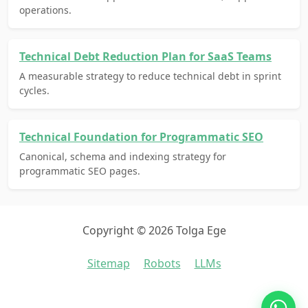
operations.
Technical Debt Reduction Plan for SaaS Teams
A measurable strategy to reduce technical debt in sprint
cycles.
Technical Foundation for Programmatic SEO
Canonical, schema and indexing strategy for
programmatic SEO pages.
Copyright © 2026 Tolga Ege
Sitemap
Robots
LLMs