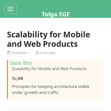
Tolga EGE
Scalability for Mobile
and Web Products
27.03.2026
5 min read
Home
Blog
Scalability for Mobile and Web Products
TL;DR
Principles for keeping architecture stable
under growth and traffic.