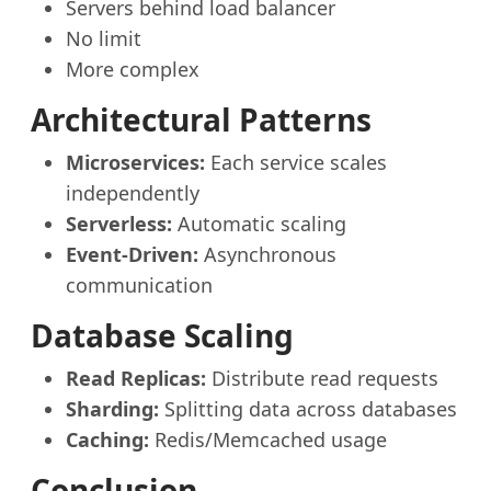
Servers behind load balancer
No limit
More complex
Architectural Patterns
Microservices:
Each service scales
independently
Serverless:
Automatic scaling
Event-Driven:
Asynchronous
communication
Database Scaling
Read Replicas:
Distribute read requests
Sharding:
Splitting data across databases
Caching:
Redis/Memcached usage
Conclusion