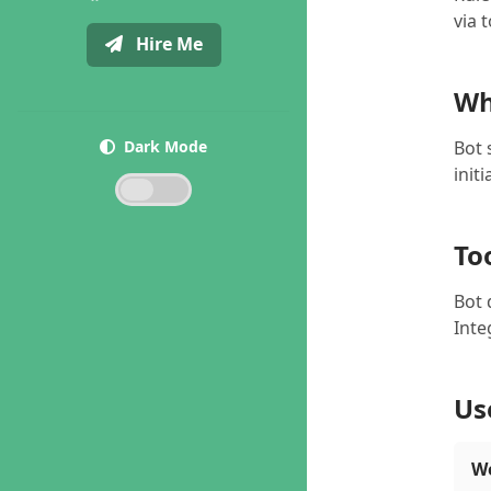
via 
Hire Me
Wh
Dark Mode
Bot 
init
To
Bot 
Inte
Us
We