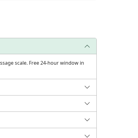
ssage scale. Free 24-hour window in