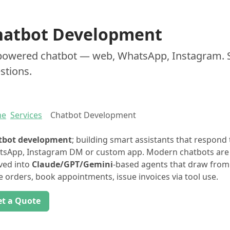
hatbot Development
powered chatbot — web, WhatsApp, Instagram. 
stions.
me
Services
Chatbot Development
tbot development
; building smart assistants that respond
sApp, Instagram DM or custom app. Modern chatbots are n
ved into
Claude/GPT/Gemini
-based agents that draw fro
e orders, book appointments, issue invoices via tool use.
et a Quote