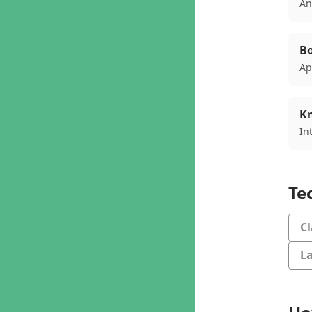
An
Bo
Ap
K
In
Te
C
L