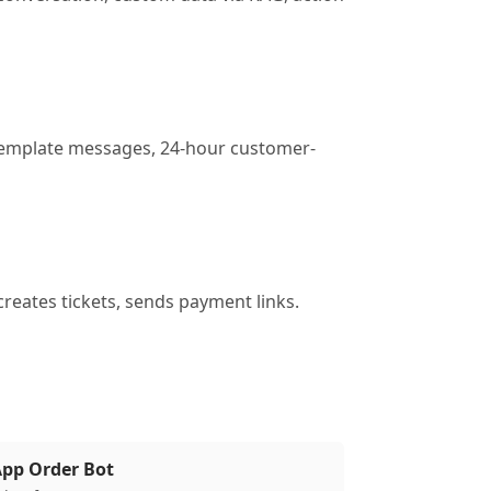
. Template messages, 24-hour customer-
creates tickets, sends payment links.
pp Order Bot