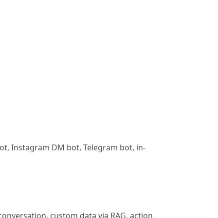
bot, Instagram DM bot, Telegram bot, in-
 conversation, custom data via RAG, action