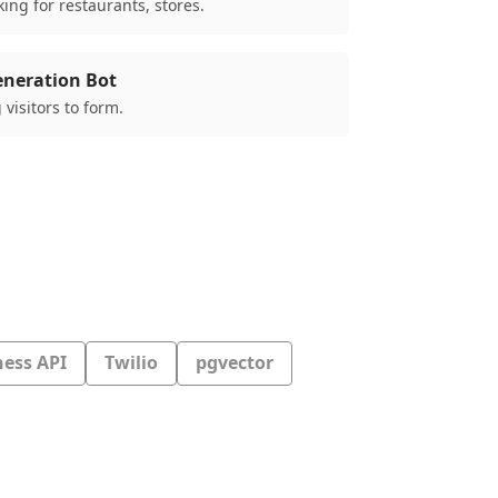
ing for restaurants, stores.
eneration Bot
 visitors to form.
ess API
Twilio
pgvector