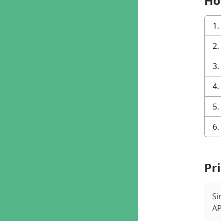
Ho
Pr
Si
AP