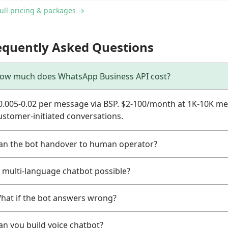
full pricing & packages →
equently Asked Questions
ow much does WhatsApp Business API cost?
0.005-0.02 per message via BSP. $2-100/month at 1K-10K me
ustomer-initiated conversations.
an the bot handover to human operator?
s multi-language chatbot possible?
hat if the bot answers wrong?
an you build voice chatbot?