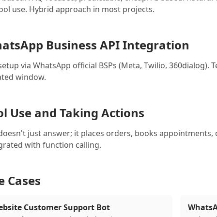
tool use. Hybrid approach in most projects.
atsApp Business API Integration
setup via WhatsApp official BSPs (Meta, Twilio, 360dialog)
iated window.
ol Use and Taking Actions
doesn't just answer; it places orders, books appointments, 
grated with function calling.
e Cases
bsite Customer Support Bot
WhatsA