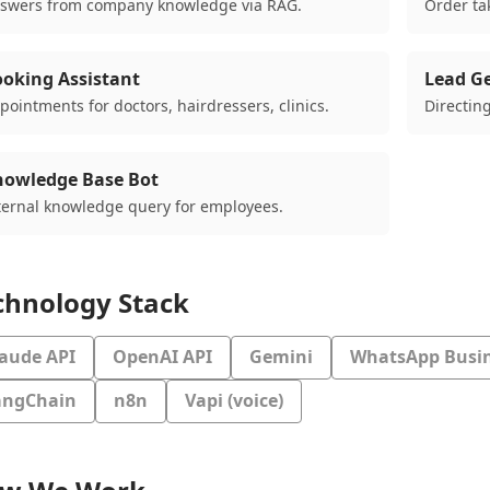
swers from company knowledge via RAG.
Order tak
oking Assistant
Lead G
pointments for doctors, hairdressers, clinics.
Directing
nowledge Base Bot
ternal knowledge query for employees.
chnology Stack
laude API
OpenAI API
Gemini
WhatsApp Busin
angChain
n8n
Vapi (voice)