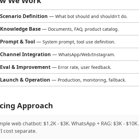
w We Work
Scenario Definition
—
What bot should and shouldn't do.
Knowledge Base
—
Documents, FAQ, product catalog.
Prompt & Tool
—
System prompt, tool use definition.
Channel Integration
—
WhatsApp/Web/Instagram.
Eval & Improvement
—
Error rate, user feedback.
Launch & Operation
—
Production, monitoring, fallback.
icing Approach
mple web chatbot: $1.2K - $3K. WhatsApp + RAG: $3K - $10K.
I cost separate.