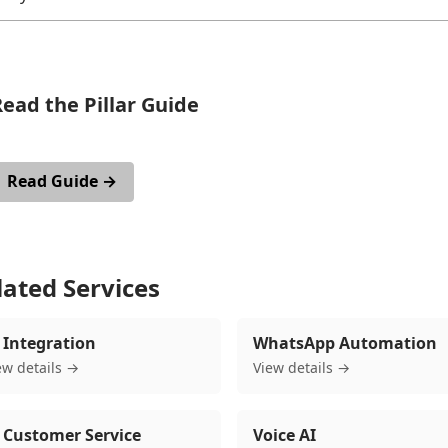
ead the Pillar Guide
or an in-depth article on this topic with cost breakdowns, real exa
Read Guide →
lated Services
 Integration
WhatsApp Automation
ew details →
View details →
 Customer Service
Voice AI