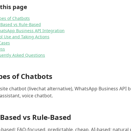
this page
pes of Chatbots
I-Based vs Rule-Based
hatsApp Business API Integration
ol Use and Taking Actions
Cases
ess
uently Asked Questions
pes of Chatbots
ite chatbot (livechat alternative), WhatsApp Business API 
assistant, voice chatbot.
-Based vs Rule-Based
-based: FAQ-focused, predictable, cheap. AI-based: natural