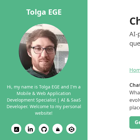
Tolga EGE
C
AI-
que
Ho
Cha
Hi, my name is Tolga EGE and I'm a
What
Mobile & Web Application
evol
Development Specialist | AI & SaaS
Developer. Welcome to my personal
plac
website!
G