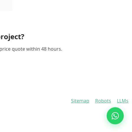
roject?
-price quote within 48 hours.
Sitemap
Robots
LLMs