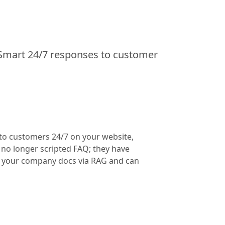
Smart 24/7 responses to customer
 to customers 24/7 on your website,
o longer scripted FAQ; they have
m your company docs via RAG and can