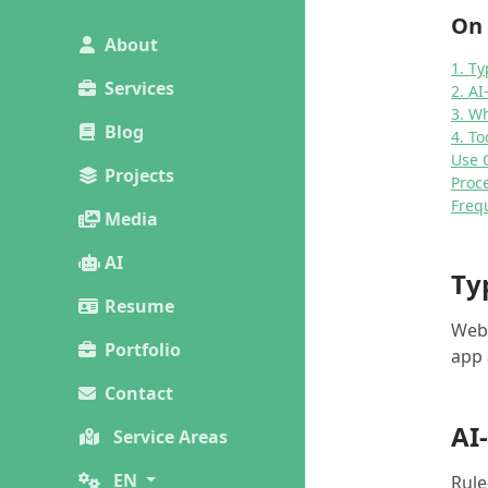
On 
About
1. Ty
Services
2. A
3. W
Blog
4. To
Use 
Projects
Proc
Freq
Media
AI
Ty
Resume
Webs
Portfolio
app 
Contact
AI
Service Areas
EN
Rule