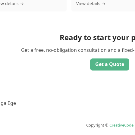
ew details →
View details →
Ready to start your p
Get a free, no-obligation consultation and a fixed
Get a Quote
lga Ege
Copyright ©
CreativeCode