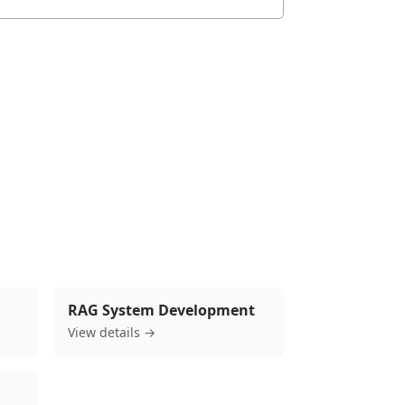
mples and 2026 trends, see our pillar guide.
RAG System Development
View details →