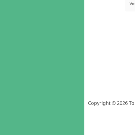
Vi
Copyright © 2026 To