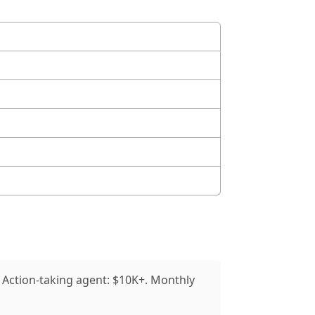
 Action-taking agent: $10K+. Monthly