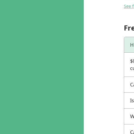
See 
Fr
H
$
c
C
I
W
C